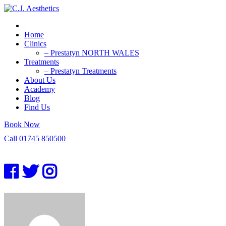
Home
Clinics
– Prestatyn NORTH WALES
Treatments
– Prestatyn Treatments
About Us
Academy
Blog
Find Us
Book Now
Call 01745 850500