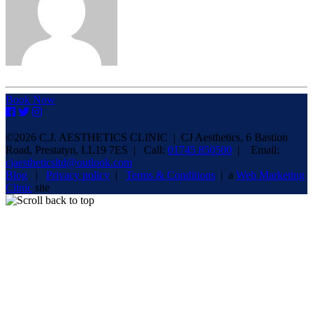
Book Now
©2026 C.J. AESTHETICS CLINIC | CJ Aesthetics, 6 Bastion
Road, Prestatyn, LL19 7ES | Call:
01745 850500
| Email:
cjaestheticsltd@outlook.com
Blog
|
Privacy policy
|
Terms & Conditions
| a
Web Marketing
Clinic
site