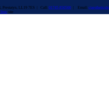
 Prestatyn, LL19 7ES | Call:
01745 850500
| Email:
cjaesthetics
linic
site