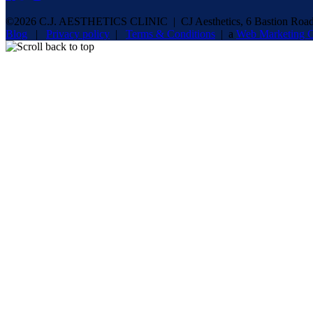
©2026 C.J. AESTHETICS CLINIC | CJ Aesthetics, 6 Bastion Road,
Blog
|
Privacy policy
|
Terms & Conditions
| a
Web Marketing C