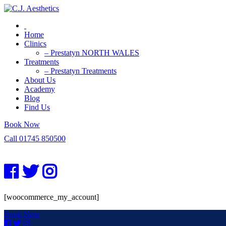
Home
Clinics
– Prestatyn NORTH WALES
Treatments
– Prestatyn Treatments
About Us
Academy
Blog
Find Us
Book Now
Call 01745 850500
[woocommerce_my_account]
Book Now