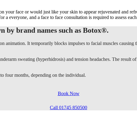
 on your face or would just like your skin to appear rejuvenated and re
for a everyone, and a face to face consultation is required to assess each
wn by brand names such as Botox®.
 on animation. It temporarily blocks impulses to facial muscles causing t
ive underarm sweating (hyperhidrosis) and tension headaches. The result o
 to four months, depending on the individual.
Book Now
Call 01745 850500