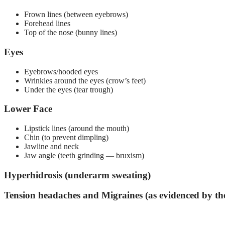
Frown lines (between eyebrows)
Forehead lines
Top of the nose (bunny lines)
Eyes
Eyebrows/hooded eyes
Wrinkles around the eyes (crow’s feet)
Under the eyes (tear trough)
Lower Face
Lipstick lines (around the mouth)
Chin (to prevent dimpling)
Jawline and neck
Jaw angle (teeth grinding — bruxism)
Hyperhidrosis (underarm sweating)
Tension headaches and Migraines (as evidenced by 