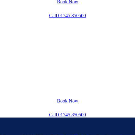
Book Now
Call 01745 850500
Book Now
Call 01745 850500