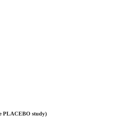
the PLACEBO study)