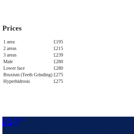
Prices
1 area
£195
2 areas
£215
3 areas
£239
Male
£280
Lower face
£280
Bruxism (Teeth Grinding)
£275
Hyperhidrosis
£275
Book Now