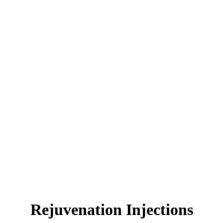
Rejuvenation Injections