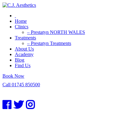
Home
Clinics
– Prestatyn NORTH WALES
Treatments
– Prestatyn Treatments
About Us
Academy
Blog
Find Us
Book Now
Call 01745 850500