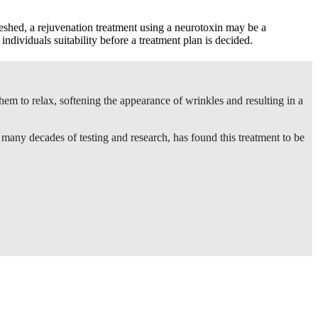
freshed, a rejuvenation treatment using a neurotoxin may be a
 individuals suitability before a treatment plan is decided.
hem to relax, softening the appearance of wrinkles and resulting in a
f many decades of testing and research, has found this treatment to be