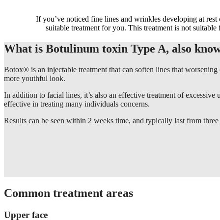
If you’ve noticed fine lines and wrinkles developing at rest
suitable treatment for you. This treatment is not suitable 
What is Botulinum toxin Type A, also kno
Botox® is an injectable treatment that can soften lines that worsening
more youthful look.
In addition to facial lines, it’s also an effective treatment of excess
effective in treating many individuals concerns.
Results can be seen within 2 weeks time, and typically last from three
Common treatment areas
Upper face