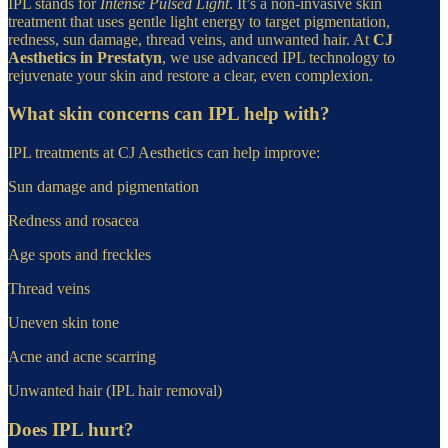
IPL stands for
Intense Pulsed Light
. It’s a non-invasive skin
treatment that uses gentle light energy to target pigmentation,
redness, sun damage, thread veins, and unwanted hair. At
CJ
Aesthetics in Prestatyn
, we use advanced IPL technology to
rejuvenate your skin and restore a clear, even complexion.
What skin concerns can IPL help with?
IPL treatments at CJ Aesthetics can help improve:
Sun damage and pigmentation
Redness and rosacea
Age spots and freckles
Thread veins
Uneven skin tone
Acne and acne scarring
Unwanted hair (IPL hair removal)
Does IPL hurt?