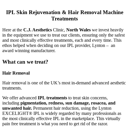
IPL Skin Rejuvenation & Hair Removal Machine
Treatments
Here at the
C.J. Aesthetics
Clinic,
North Wales
we invest heavily
in the equipment we use to treat our clients, ensuring only the safest
and most clinically effective treatments, each and every time. This
ethos helped when deciding on our IPL provider, Lynton – an
award winning manufacturer.
What can we treat?
Hair Removal
Hair removal is one of the UK’s most in-demand advanced aesthetic
treatments.
We offer advanced
IPL treatments
to treat skin concerns,
including
pigmentation, redness, sun damage, rosacea, and
unwanted hair.
Permanent hair reduction, using the Lynton
EXCELIGHT® IPL is widely regarded by many professionals as
the most clinically effective IPL in the marketplace. This virtually
pain free treatment is what you need to get rid of the razor.