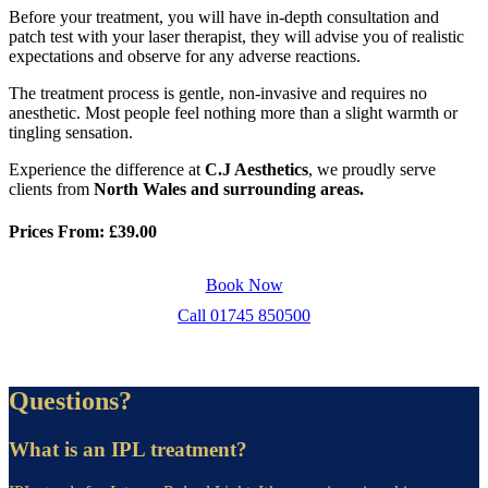
Before your treatment, you will have in-depth consultation and
patch test with your laser therapist, they will advise you of realistic
expectations and observe for any adverse reactions.
The treatment process is gentle, non-invasive and requires no
anesthetic. Most people feel nothing more than a slight warmth or
tingling sensation.
Experience the difference at
C.J Aesthetics
, we proudly serve
clients from
North Wales and surrounding areas.
Prices From: £39.00
Book Now
Call 01745 850500
Questions?
What is an IPL treatment?