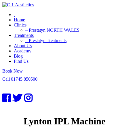
Home
Clinics
– Prestatyn NORTH WALES
Treatments
– Prestatyn Treatments
About Us
Academy
Blog
Find Us
Book Now
Call 01745 850500
Lynton IPL Machine